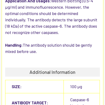
Application And Usages:
Western blotting (0.5-4
µg/ml) and immunofluorescence. However, the
optimal conditions should be determined
individually. The antibody detects the large subunit
(18 kDa) of the active caspase-6. The antibody does
not recognize other caspases.
Handling:
The antibody solution should be gently
mixed before use.
Additional Information
SIZE:
100 µg
Caspase-6
ANTIBODY TARGET: