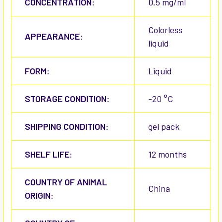
CONCENTRATION:
0.5 mg/ml
Colorless
APPEARANCE:
liquid
FORM:
Liquid
STORAGE CONDITION:
-20 °C
SHIPPING CONDITION:
gel pack
SHELF LIFE:
12 months
COUNTRY OF ANIMAL
China
ORIGIN: