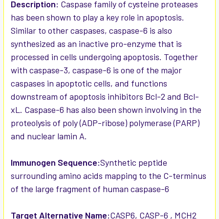
SELECTED
Description:
Caspase family of cysteine proteases
TO CART
has been shown to play a key role in apoptosis.
Similar to other caspases, caspase-6 is also
synthesized as an inactive pro-enzyme that is
processed in cells undergoing apoptosis. Together
with caspase-3, caspase-6 is one of the major
caspases in apoptotic cells, and functions
downstream of apoptosis inhibitors Bcl-2 and Bcl-
xL. Caspase-6 has also been shown involving in the
proteolysis of poly (ADP-ribose) polymerase (PARP)
and nuclear lamin A.
Immunogen Sequence:
Synthetic peptide
surrounding amino acids mapping to the C-terminus
of the large fragment of human caspase-6
Target Alternative Name:
CASP6, CASP-6 , MCH2