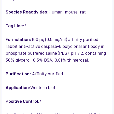
Species Reactivities:
Human, mouse, rat
Tag Line:
/
Formulation:
100 µg (0.5 mg/ml) affinity purified
rabbit anti-active caspase-6 polyclonal antibody in
phosphate buffered saline (PBS), pH 7.2, containing
30% glycerol, 0.5% BSA, 0.01% thimerosal.
Purification:
Affinity purified
Application:
Western blot
Positive Control:
/