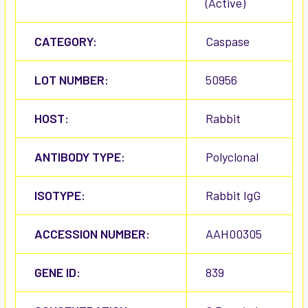
(Active)
CATEGORY:
Caspase
LOT NUMBER:
50956
HOST:
Rabbit
ANTIBODY TYPE:
Polyclonal
ISOTYPE:
Rabbit IgG
ACCESSION NUMBER:
AAH00305
GENE ID:
839