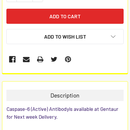
ADD TO WISH LIST
FREQUENTLY
BOUGHT
TOGETHER:
Description
SELECT
Caspase-6 (Active) Antibodyis available at Gentaur
ALL
for Next week Delivery.
ADD