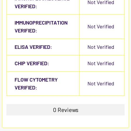
Not Verified
VERIFIED:
IMMUNOPRECIPITATION
Not Verified
VERIFIED:
ELISA VERIFIED:
Not Verified
CHIP VERIFIED:
Not Verified
FLOW CYTOMETRY
Not Verified
VERIFIED:
0 Reviews