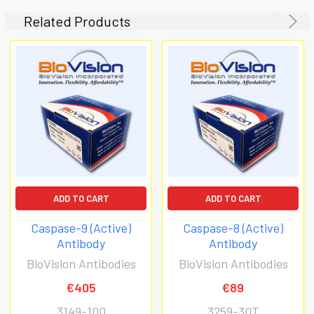
Related Products
ADD TO CART
ADD TO CART
Caspase-9 (Active)
Caspase-8 (Active)
Antibody
Antibody
BioVision Antibodies
BioVision Antibodies
€405
€89
3149-100
3259-30T