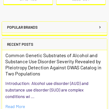
POPULAR BRANDS
RECENT POSTS
Common Genetic Substrates of Alcohol and
Substance Use Disorder Severity Revealed by
Pleiotropy Detection Against GWAS Catalog in
Two Populations
Introduction: Alcohol use disorder (AUD) and
substance use disorder (SUD) are complex
conditions wi …
Read More