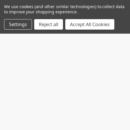
We use cookies (and other similar technologies) to collect data
to improve your shopping experience.
Settings
Reject all
Accept All Cookies
Custom projects
Contact us for your custom production at
info@telospub.comCustom made services for
Laboratories we o …