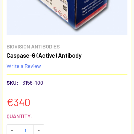
BIOVISION ANTIBODIES
Caspase-6 (Active) Antibody
Write a Review
SKU:
3156-100
€340
CURRENT
QUANTITY:
STOCK:
DECREASE QUANTITY:
INCREASE QUANTITY: