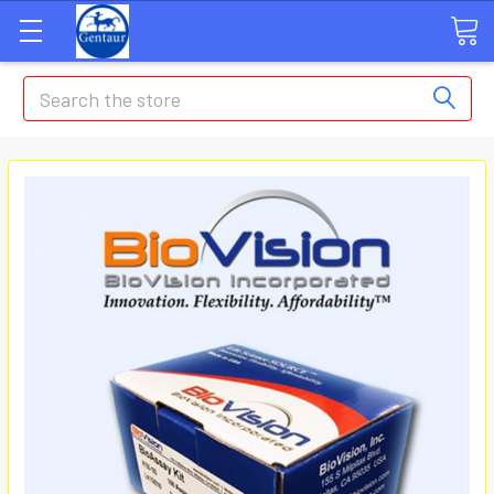
Search