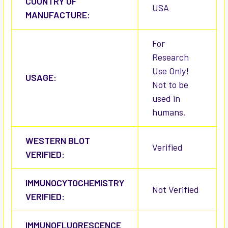
COUNTRY OF
USA
MANUFACTURE:
For
Research
Use Only!
USAGE:
Not to be
used in
humans.
WESTERN BLOT
Verified
VERIFIED:
IMMUNOCYTOCHEMISTRY
Not Verified
VERIFIED:
IMMUNOFLUORESCENCE