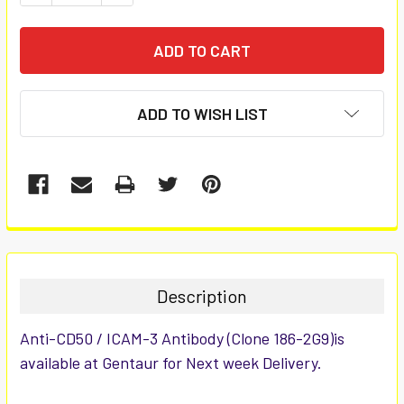
ADD TO WISH LIST
FREQUENTLY
BOUGHT
TOGETHER:
Description
SELECT
Anti-CD50 / ICAM-3 Antibody (Clone 186-2G9)is
ALL
available at Gentaur for Next week Delivery.
ADD