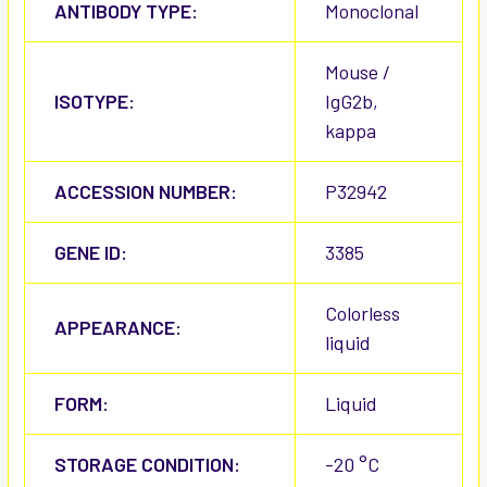
ANTIBODY TYPE:
Monoclonal
Mouse /
ISOTYPE:
IgG2b,
kappa
ACCESSION NUMBER:
P32942
GENE ID:
3385
Colorless
APPEARANCE:
liquid
FORM:
Liquid
STORAGE CONDITION:
-20 °C