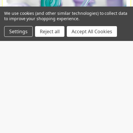
We use cookies (and other similar technologies) to collect data
to improve your shopping experience.
Settings
Reject all
Accept All Cookies
Custom projects
Contact us for your custom production at
info@telospub.comCustom made services for
Laboratories we o …
Read More
SPHEROTM Functionalized Fluorescent