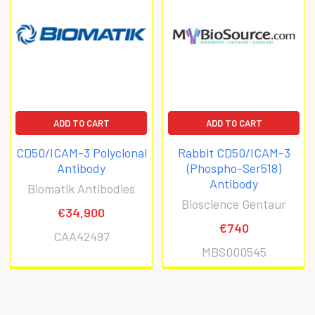
ADD TO CART
ADD TO CART
CD50/ICAM-3 Polyclonal
Rabbit CD50/ICAM-3
Antibody
(Phospho-Ser518)
Antibody
Biomatik Antibodies
Bioscience Gentaur
€34,900
€740
CAA42497
MBS000545