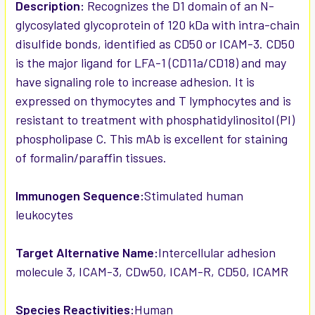
SELECTED
Description:
Recognizes the D1 domain of an N-
TO CART
glycosylated glycoprotein of 120 kDa with intra-chain
disulfide bonds, identified as CD50 or ICAM-3. CD50
is the major ligand for LFA-1 (CD11a/CD18) and may
have signaling role to increase adhesion. It is
expressed on thymocytes and T lymphocytes and is
resistant to treatment with phosphatidylinositol (PI)
phospholipase C. This mAb is excellent for staining
of formalin/paraffin tissues.
Immunogen Sequence:
Stimulated human
leukocytes
Target Alternative Name:
Intercellular adhesion
molecule 3, ICAM-3, CDw50, ICAM-R, CD50, ICAMR
Species Reactivities:
Human