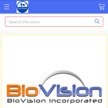
Search