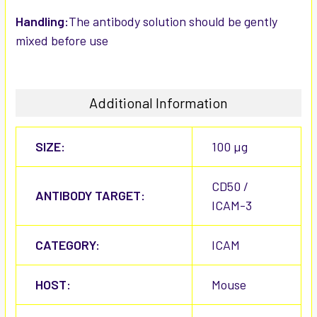
Handling:
The antibody solution should be gently
mixed before use
Additional Information
SIZE:
100 µg
CD50 /
ANTIBODY TARGET:
ICAM-3
CATEGORY:
ICAM
HOST:
Mouse