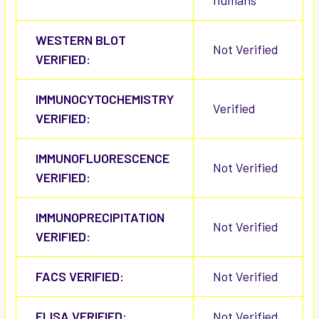
humans
WESTERN BLOT
Not Verified
VERIFIED:
IMMUNOCYTOCHEMISTRY
Verified
VERIFIED:
IMMUNOFLUORESCENCE
Not Verified
VERIFIED:
IMMUNOPRECIPITATION
Not Verified
VERIFIED:
FACS VERIFIED:
Not Verified
ELISA VERIFIED:
Not Verified