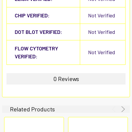
CHIP VERIFIED:
Not Verified
DOT BLOT VERIFIED:
Not Verified
FLOW CYTOMETRY
Not Verified
VERIFIED:
0 Reviews
Related Products