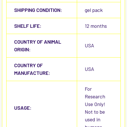
SHIPPING CONDITION:
gel pack
SHELF LIFE:
12 months
COUNTRY OF ANIMAL
USA
ORIGIN:
COUNTRY OF
USA
MANUFACTURE:
For
Research
Use Only!
USAGE:
Not to be
used in