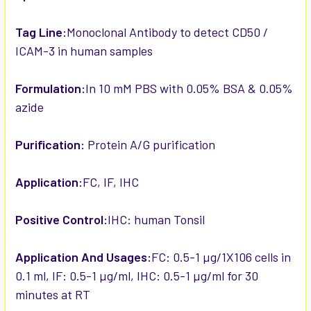
Tag Line:
Monoclonal Antibody to detect CD50 /
ICAM-3 in human samples
Formulation:
In 10 mM PBS with 0.05% BSA & 0.05%
azide
Purification:
Protein A/G purification
Application:
FC, IF, IHC
Positive Control:
IHC: human Tonsil
Application And Usages:
FC: 0.5-1 µg/1X106 cells in
0.1 ml, IF: 0.5-1 µg/ml, IHC: 0.5-1 µg/ml for 30
minutes at RT