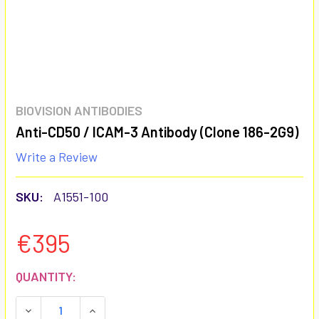
BIOVISION ANTIBODIES
Anti-CD50 / ICAM-3 Antibody (Clone 186-2G9)
Write a Review
SKU:
A1551-100
€395
CURRENT
QUANTITY:
STOCK:
DECREASE QUANTITY:
INCREASE QUANTITY: