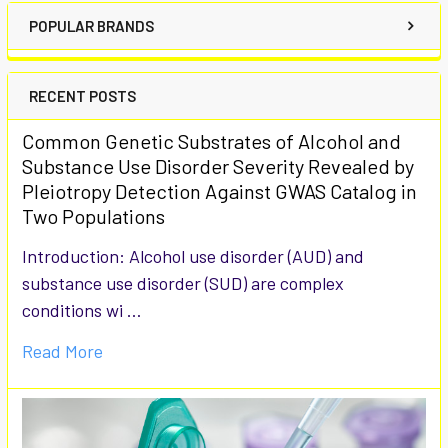
POPULAR BRANDS
RECENT POSTS
Common Genetic Substrates of Alcohol and
Substance Use Disorder Severity Revealed by
Pleiotropy Detection Against GWAS Catalog in
Two Populations
Introduction: Alcohol use disorder (AUD) and
substance use disorder (SUD) are complex
conditions wi …
Read More