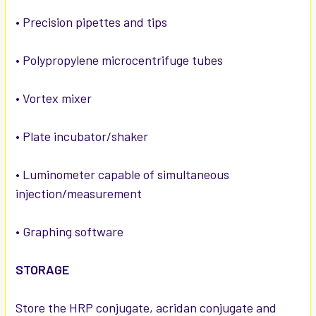
• Precision pipettes and tips
• Polypropylene microcentrifuge tubes
• Vortex mixer
• Plate incubator/shaker
• Luminometer capable of simultaneous
injection/measurement
• Graphing software
STORAGE
Store the HRP conjugate, acridan conjugate and