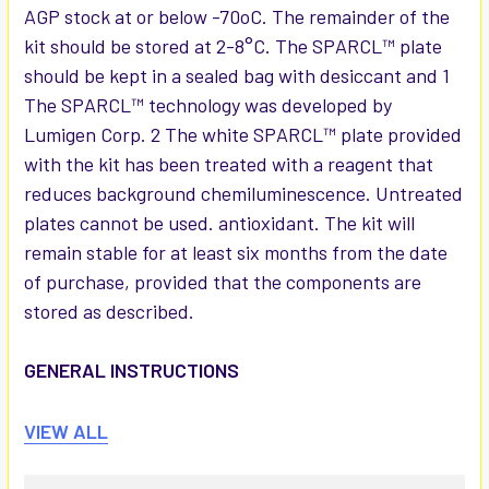
AGP stock at or below -70oC. The remainder of the
kit should be stored at 2-8°C. The SPARCL™ plate
should be kept in a sealed bag with desiccant and 1
The SPARCL™ technology was developed by
Lumigen Corp. 2 The white SPARCL™ plate provided
with the kit has been treated with a reagent that
reduces background chemiluminescence. Untreated
plates cannot be used. antioxidant. The kit will
remain stable for at least six months from the date
of purchase, provided that the components are
stored as described.
GENERAL INSTRUCTIONS
1. Please take the time to completely read all
VIEW ALL
instructions before starting your assay. Contact us if
you need clarification.