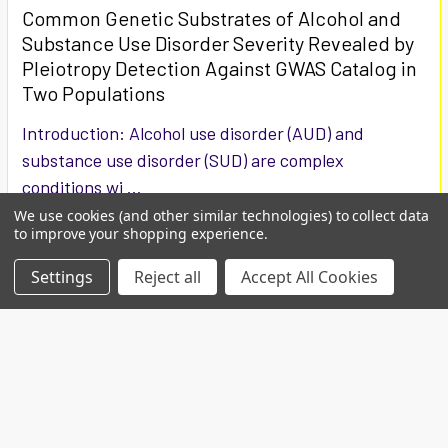
Common Genetic Substrates of Alcohol and
Substance Use Disorder Severity Revealed by
Pleiotropy Detection Against GWAS Catalog in
Two Populations
Introduction: Alcohol use disorder (AUD) and
substance use disorder (SUD) are complex
conditions wi …
We use cookies (and other similar technologies) to collect data
Read More
to improve your shopping experience.
Settings
Reject all
Accept All Cookies