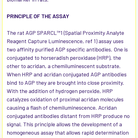
PRINCIPLE OF THE ASSAY
The rat AGP SPARCL™1 (Spatial Proximity Analyte
Reagent Capture Luminescence, ref 1) assay uses
two affinity purified AGP specific antibodies. One is
conjugated to horseradish peroxidase (HRP), the
other to acridan, a chemiluminescent substrate.
When HRP and acridan conjugated AGP antibodies
bind to AGP they are brought into close proximity.
With the addition of hydrogen peroxide, HRP
catalyzes oxidation of proximal acridan molecules
causing a flash of chemiluminescence. Acridan
conjugated antibodies distant from HRP produce no
signal. This principle allows the development of a
homogeneous assay that allows rapid determination