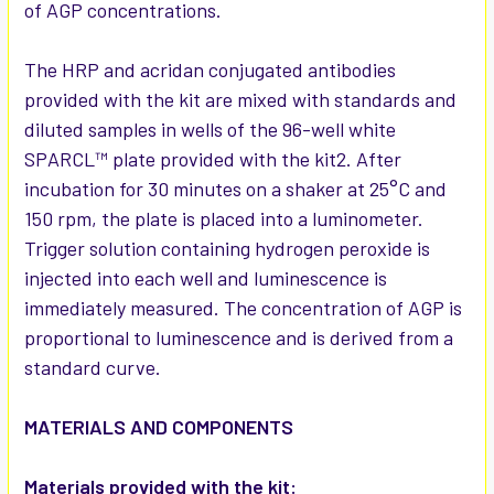
of AGP concentrations.
The HRP and acridan conjugated antibodies
provided with the kit are mixed with standards and
diluted samples in wells of the 96-well white
SPARCL™ plate provided with the kit2. After
incubation for 30 minutes on a shaker at 25°C and
150 rpm, the plate is placed into a luminometer.
Trigger solution containing hydrogen peroxide is
injected into each well and luminescence is
immediately measured. The concentration of AGP is
proportional to luminescence and is derived from a
standard curve.
MATERIALS AND COMPONENTS
Materials provided with the kit: