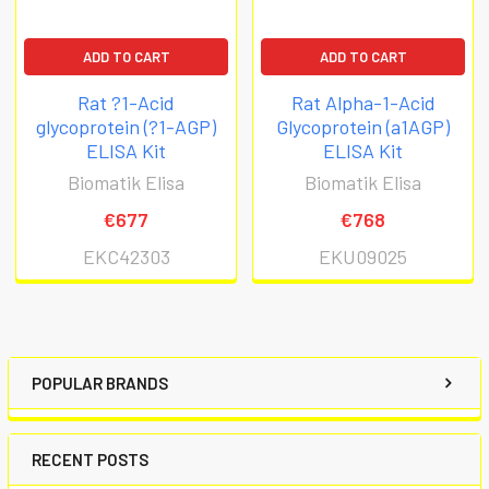
4. Follow the sequence of events below when
ADD TO CART
ADD TO CART
running the assay.
Rat ?1-Acid
Rat Alpha-1-Acid
glycoprotein (?1-AGP)
Glycoprotein (a1AGP)
ELISA Kit
ELISA Kit
Biomatik Elisa
Biomatik Elisa
€677
€768
EKC42303
EKU09025
POPULAR BRANDS
RECENT POSTS