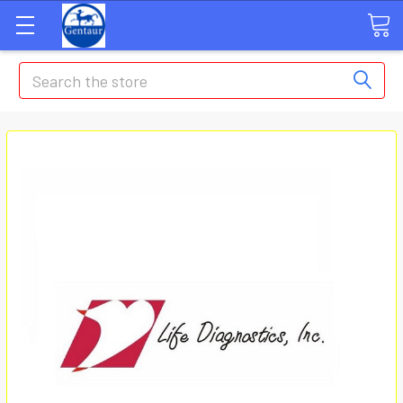
Search