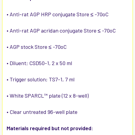
• Anti-rat AGP HRP conjugate Store ≤ -70oC
• Anti-rat AGP acridan conjugate Store ≤ -70oC
• AGP stock Store ≤ -70oC
• Diluent; CSD50-1, 2 x 50 ml
• Trigger solution; TS7-1, 7 ml
• White SPARCL™ plate (12 x 8-well)
• Clear untreated 96-well plate
Materials required but not provided: