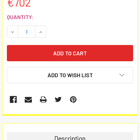
€702
CURRENT
QUANTITY:
STOCK:
DECREASE QUANTITY:
INCREASE QUANTITY:
ADD TO WISH LIST
FREQUENTLY
BOUGHT
TOGETHER:
Description