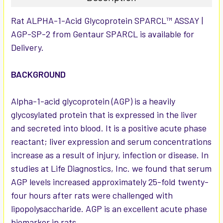
SELECT
Rat ALPHA-1-Acid Glycoprotein SPARCL™ ASSAY |
ALL
AGP-SP-2 from Gentaur SPARCL is available for
Delivery.
ADD
SELECTED
TO CART
BACKGROUND
Alpha-1-acid glycoprotein (AGP) is a heavily
glycosylated protein that is expressed in the liver
and secreted into blood. It is a positive acute phase
reactant; liver expression and serum concentrations
increase as a result of injury, infection or disease. In
studies at Life Diagnostics, Inc. we found that serum
AGP levels increased approximately 25-fold twenty-
four hours after rats were challenged with
lipopolysaccharide. AGP is an excellent acute phase
biomarker in rats.