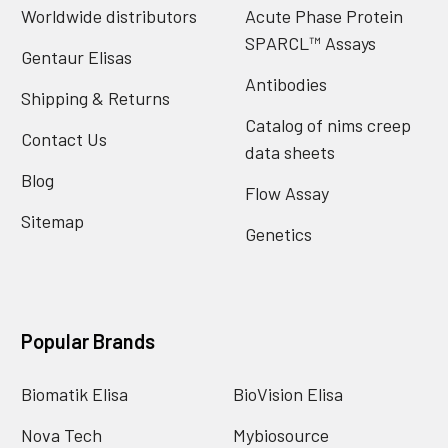
Worldwide distributors
Acute Phase Protein
SPARCL™ Assays
Gentaur Elisas
Antibodies
Shipping & Returns
Catalog of nims creep
Contact Us
data sheets
Blog
Flow Assay
Sitemap
Genetics
Popular Brands
Biomatik Elisa
BioVision Elisa
Nova Tech
Mybiosource