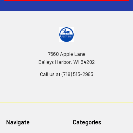
7560 Apple Lane
Baileys Harbor, WI 54202
Call us at (718) 513-2983
Navigate
Categories