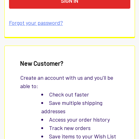
Forgot your password?
New Customer?
Create an account with us and you'll be
able to:
Check out faster
Save multiple shipping
addresses
Access your order history
Track new orders
Save items to your Wish List