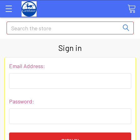
Search
Sign in
Email Address:
Password: