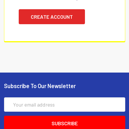
CREATE ACCOUNT
Subscribe To Our Newsletter
Email
Address