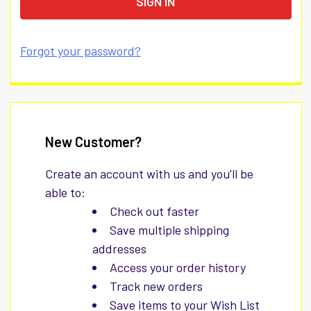
Forgot your password?
New Customer?
Create an account with us and you'll be
able to:
Check out faster
Save multiple shipping
addresses
Access your order history
Track new orders
Save items to your Wish List