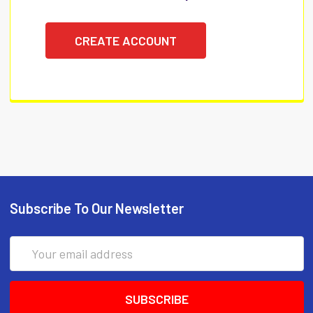
CREATE ACCOUNT
Subscribe To Our Newsletter
Email
Address