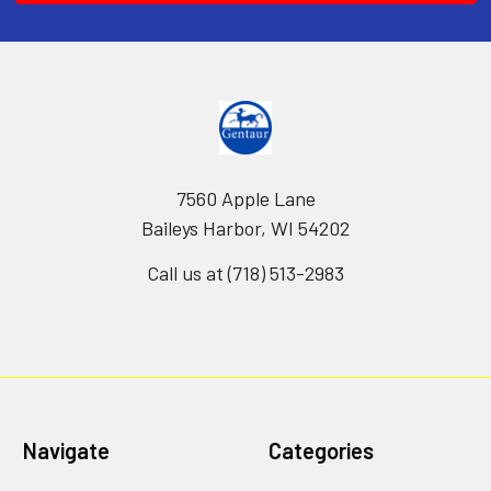
7560 Apple Lane
Baileys Harbor, WI 54202
Call us at (718) 513-2983
Navigate
Categories