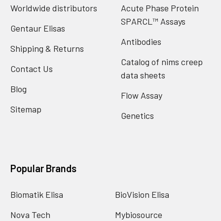
Worldwide distributors
Acute Phase Protein
SPARCL™ Assays
Gentaur Elisas
Antibodies
Shipping & Returns
Catalog of nims creep
Contact Us
data sheets
Blog
Flow Assay
Sitemap
Genetics
Popular Brands
Biomatik Elisa
BioVision Elisa
Nova Tech
Mybiosource