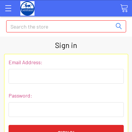
Search
Sign in
Email Address:
Password: