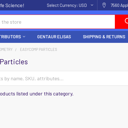
fe Science!
Select Currency:
USD
7560 Appl
TRIBUTORS
GENTAUR ELISAS
SHIPPING & RETURNS
OMETRY
EASYCOMP PARTICLES
Particles
oducts listed under this category.