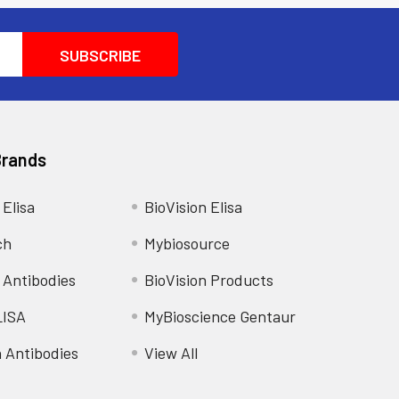
Brands
 Elisa
BioVision Elisa
ch
Mybiosource
 Antibodies
BioVision Products
LISA
MyBioscience Gentaur
n Antibodies
View All