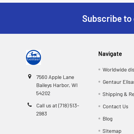
Subscribe to 
Navigate
Worldwide dis
7560 Apple Lane
Gentaur Elisa
Baileys Harbor, WI
54202
Shipping & R
Call us at (718) 513-
Contact Us
2983
Blog
Sitemap