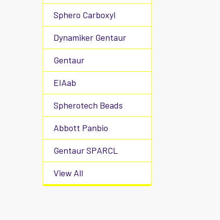
Sphero Carboxyl
Dynamiker Gentaur
Gentaur
EIAab
Spherotech Beads
Abbott Panbio
Gentaur SPARCL
View All