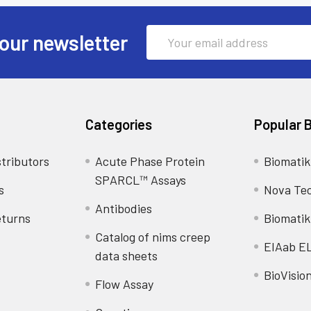
Email
our newsletter
Address
Categories
Popular 
tributors
Acute Phase Protein
Biomatik
SPARCL™ Assays
s
Nova Te
Antibodies
eturns
Biomatik
Catalog of nims creep
EIAab E
data sheets
BioVisio
Flow Assay