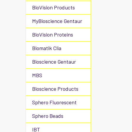
BioVision Products
MyBioscience Gentaur
BioVision Proteins
Biomatik Clia
Bioscience Gentaur
MBS
Bioscience Products
Sphero Fluorescent
Sphero Beads
IBT