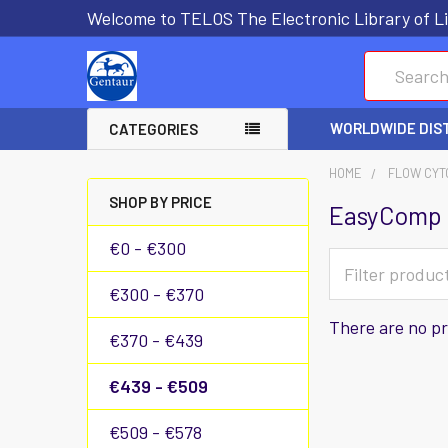
Welcome to TELOS The Electronic Library of Li
Search
WORLDWIDE DIS
CATEGORIES
HOME
FLOW CYT
SHOP BY PRICE
EasyComp 
€0 - €300
€300 - €370
There are no pr
€370 - €439
€439 - €509
€509 - €578