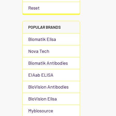
Reset
POPULAR BRANDS
Biomatik Elisa
Nova Tech
Biomatik Antibodies
EIAab ELISA
BioVision Antibodies
BioVision Elisa
Mybiosource