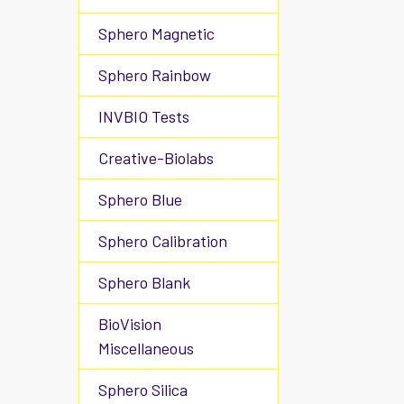
Sphero Magnetic
Sphero Rainbow
INVBIO Tests
Creative-Biolabs
Sphero Blue
Sphero Calibration
Sphero Blank
BioVision
Miscellaneous
Sphero Silica