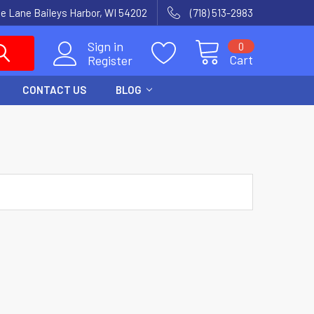
e Lane Baileys Harbor, WI 54202
(718) 513-2983
Sign in
0
Cart
Register
CONTACT US
BLOG